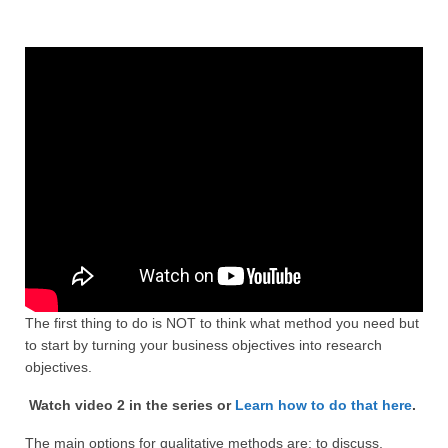
Projective Techniques
Workshops
Action Training, Mentoring and Skills Coaching
The first thing to do is NOT to think what method you need but
to start by turning your business objectives into research
objectives.
Watch video 2 in the series or
Learn how to do that here
.
The main options for qualitative methods are: to discuss,