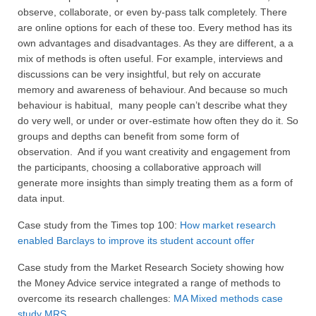
observe, collaborate, or even by-pass talk completely. There
are online options for each of these too. Every method has its
own advantages and disadvantages. As they are different, a a
mix of methods is often useful. For example, interviews and
discussions can be very insightful, but rely on accurate
memory and awareness of behaviour. And because so much
behaviour is habitual, many people can’t describe what they
do very well, or under or over-estimate how often they do it. So
groups and depths can benefit from some form of
observation. And if you want creativity and engagement from
the participants, choosing a collaborative approach will
generate more insights than simply treating them as a form of
data input.
Case study from the Times top 100:
How market research
enabled Barclays to improve its student account offer
Case study from the Market Research Society showing how
the Money Advice service integrated a range of methods to
overcome its research challenges:
MA Mixed methods case
study MRS