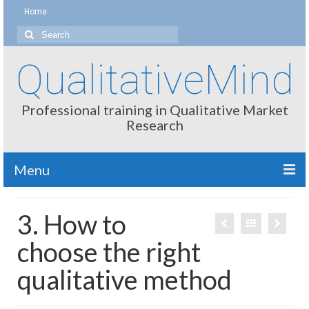
Home
Search
for:
QualitativeMind
Professional training in Qualitative Market
Research
Menu
About
3. How to
Interviewing / Moderating
choose the right
Methods
qualitative method
Thinking