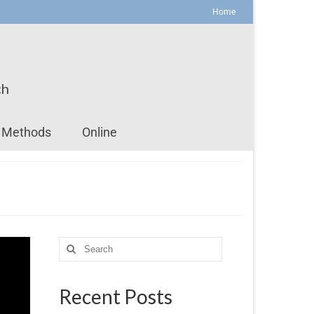
Home
ch
Methods
Online
Recent Posts