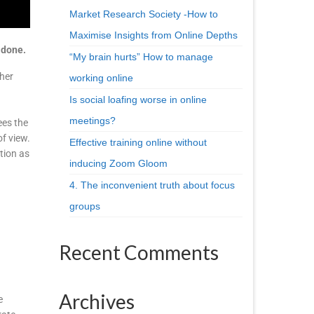
Market Research Society -How to
Maximise Insights from Online Depths
 done.
“My brain hurts” How to manage
 her
working online
Is social loafing worse in online
meetings?
ees the
of view.
Effective training online without
tion as
inducing Zoom Gloom
4. The inconvenient truth about focus
groups
Recent Comments
Archives
e