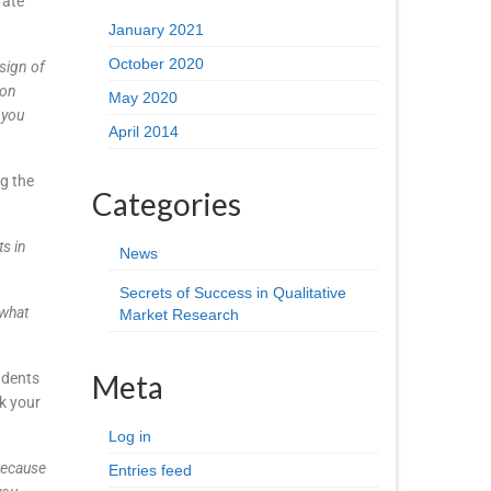
rate
January 2021
October 2020
esign of
ion
May 2020
 you
April 2014
g the
Categories
ts in
News
Secrets of Success in Qualitative
 what
Market Research
Meta
ndents
k your
Log in
because
Entries feed