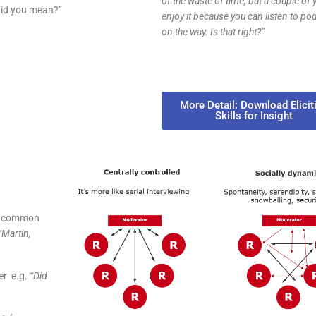
of the waste of time, but a couple of 
did you mean?”
enjoy it because you can listen to po
on the way. Is that right?”
More Detail: Download Elicit
Skills for Insight
ly common
“Martin,
er e.g.
“Did