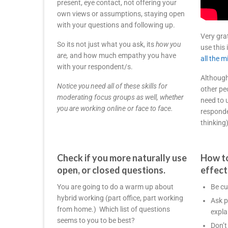
present, eye contact, not offering your
own views or assumptions, staying open
with your questions and following up.
Very gra
So its not just what you ask, its
how you
use this
are,
and how much empathy you have
all the 
with your respondent/s.
Although
Notice you need all of these skills for
other pe
moderating focus groups as well, whether
need to 
you are working online or face to face.
responde
thinking)
Check if you more naturally use
How to
open, or closed questions.
effect
You are going to do a warm up about
Be cu
hybrid working (part office, part working
Ask p
from home.) Which list of questions
expla
seems to you to be best?
Don’t