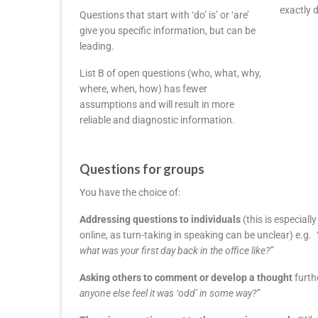
exactly 
Questions that start with ‘do’ is’ or ‘are’
give you specific information, but can be
leading.
List B of open questions (who, what, why,
where, when, how) has fewer
assumptions and will result in more
reliable and diagnostic information.
Questions for groups
You have the choice of:
Addressing questions to individuals
(this is especial
online, as turn-taking in speaking can be unclear) e.g.
what was your first day back in the office like?”
Asking others to comment or develop a thought
furth
anyone else feel it was ‘odd’ in some way?”