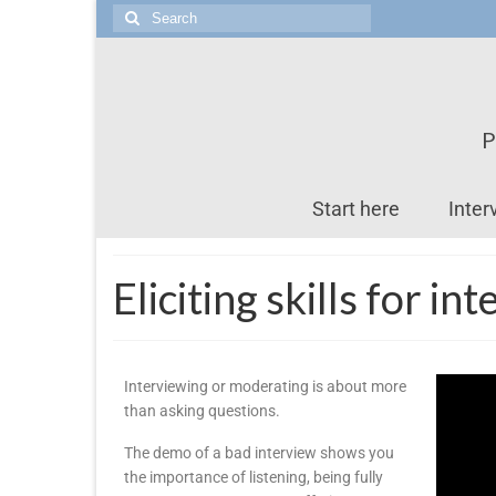
P
Start here
Inter
Eliciting skills for i
Interviewing or moderating is about more
than asking questions.
The demo of a bad interview shows you
the importance of listening, being fully