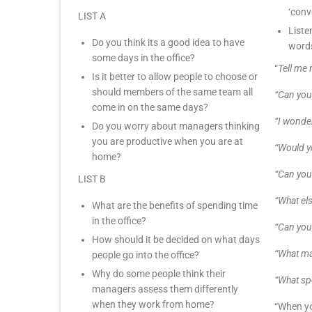
‘conv
LIST A
Liste
Do you think its a good idea to have
words
some days in the office?
“
Tell me
Is it better to allow people to choose or
should members of the same team all
“Can you
come in on the same days?
“I wonde
Do you worry about managers thinking
you are productive when you are at
“Would 
home?
“Can you
LIST B
“What els
What are the benefits of spending time
in the office?
“Can you
How should it be decided on what days
“What ma
people go into the office?
Why do some people think their
“What spe
managers assess them differently
when they work from home?
“When yo