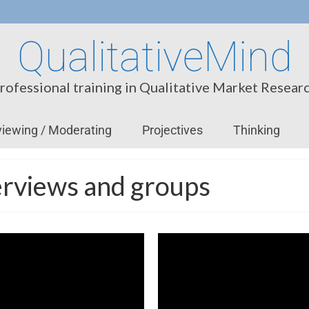
QualitativeMind
rofessional training in Qualitative Market Resear
viewing / Moderating
Projectives
Thinking
nterviews and groups