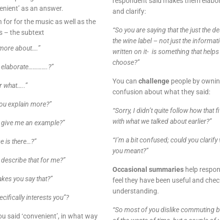
respondent said makes them elabo
enient’ as an answer.
and clarify:
n for for the music as well as the
“So you are saying that the just the d
 – the subtext
the wine label – not just the informat
 more about….”
written on it- is something that helps
choose?”
 elaborate………….?”
You can
challenge
people by ownin
r what…..”
confusion about what they said:
you explain more?”
“Sorry, I didn’t quite follow how that fi
with what we talked about earlier?”
 give me an example?”
“I’m a bit confused; could you clarify
e is there…?”
you meant?”
 describe that for me?”
Occasional summaries
help respo
kes you say that?”
feel they have been useful and chec
understanding.
cifically interests you”?
“So most of you dislike commuting 
u said ‘convenient’, in what way