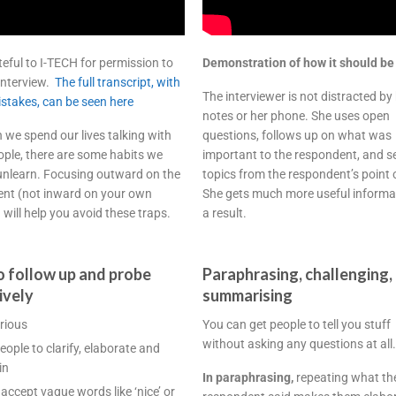
teful to I-TECH for permission to
Demonstration of how it should be
 interview.
The full transcript, with
The interviewer is not distracted by
mistakes, can be seen here
notes or her phone. She uses open
 we spend our lives talking with
questions, follows up on what was
ople, there are some habits we
important to the respondent, and s
unlearn. Focusing outward on the
topics from the respondent’s point 
nt (not inward on your own
She gets much more useful informa
 will help you avoid these traps.
a result.
 follow up and probe
Paraphrasing, challenging,
ively
summarising
rious
You can get people to tell you stuff
without asking any questions at all.
eople to clarify, elaborate and
in
In paraphrasing,
repeating what th
 accept vague words like ‘nice’ or