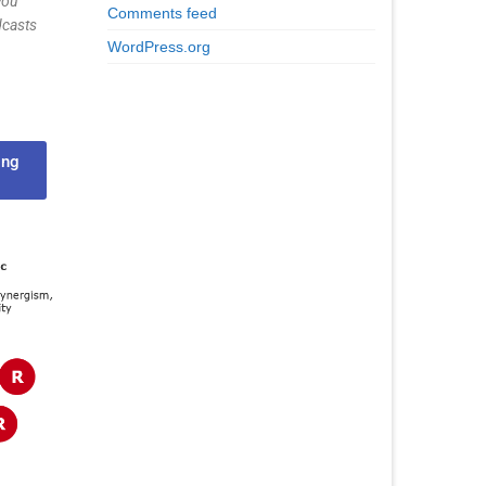
you
Comments feed
dcasts
WordPress.org
ing