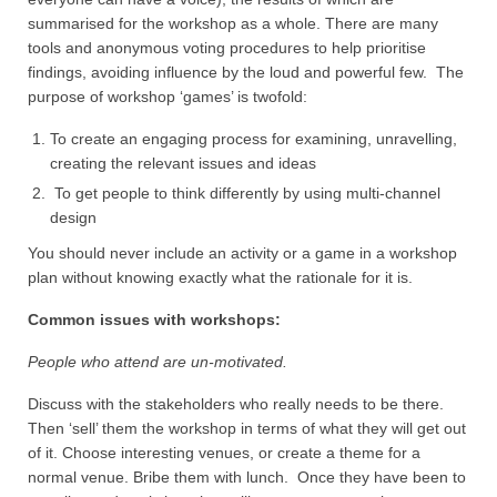
summarised for the workshop as a whole. There are many
tools and anonymous voting procedures to help prioritise
findings, avoiding influence by the loud and powerful few. The
purpose of workshop ‘games’ is twofold:
To create an engaging process for examining, unravelling,
creating the relevant issues and ideas
To get people to think differently by using multi-channel
design
You should never include an activity or a game in a workshop
plan without knowing exactly what the rationale for it is.
Common issues with workshops:
People who attend are un-motivated.
Discuss with the stakeholders who really needs to be there.
Then ‘sell’ them the workshop in terms of what they will get out
of it. Choose interesting venues, or create a theme for a
normal venue. Bribe them with lunch. Once they have been to