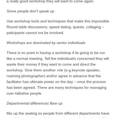
a really good workshop they will want to come again.
Some people don’t speak up
Use workshop tools and techniques that make this impossible.
Round table discussions, speed dating, quests, collaging –
paticipants cannot not be involved.
Workshops are dominated by senior individuals
There is no point in having a workshop if its going to be run
like a normal meeting. Tell the individual/s concerned they will
waste their money if they want to come and direct the
workshop. Give them another role (e.g.keynote speaker,
roaming photographer) and/or agree in advance that the
facilitator has ultimate power on the day – once the process
has been agreed. There are many techniques for managing
over-talkative people.
Departmental differences flare up
Mix up the seating so people from different departments have