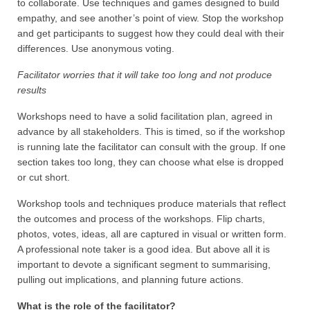
to collaborate. Use techniques and games designed to build
empathy, and see another’s point of view. Stop the workshop
and get participants to suggest how they could deal with their
differences. Use anonymous voting.
Facilitator worries that it will take too long and not produce
results
Workshops need to have a solid facilitation plan, agreed in
advance by all stakeholders. This is timed, so if the workshop
is running late the facilitator can consult with the group. If one
section takes too long, they can choose what else is dropped
or cut short.
Workshop tools and techniques produce materials that reflect
the outcomes and process of the workshops. Flip charts,
photos, votes, ideas, all are captured in visual or written form.
A professional note taker is a good idea. But above all it is
important to devote a significant segment to summarising,
pulling out implications, and planning future actions.
What is the role of the facilitator?