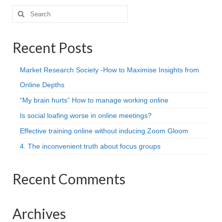
Search
for:
Recent Posts
Market Research Society -How to Maximise Insights from
Online Depths
“My brain hurts” How to manage working online
Is social loafing worse in online meetings?
Effective training online without inducing Zoom Gloom
4. The inconvenient truth about focus groups
Recent Comments
Archives