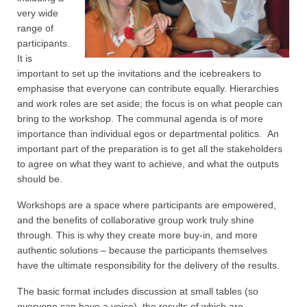
very wide
range of
participants.
It is
important to set up the invitations and the icebreakers to
emphasise that everyone can contribute equally. Hierarchies
and work roles are set aside; the focus is on what people can
bring to the workshop. The communal agenda is of more
importance than individual egos or departmental politics. An
important part of the preparation is to get all the stakeholders
to agree on what they want to achieve, and what the outputs
should be.
Workshops are a space where participants are empowered,
and the benefits of collaborative group work truly shine
through. This is why they create more buy-in, and more
authentic solutions – because the participants themselves
have the ultimate responsibility for the delivery of the results.
The basic format includes discussion at small tables (so
everyone can have a voice), the results of which are