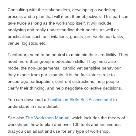
Consulting with the stakeholders, developing a workshop
process and a plan that will meet their objectives. This part can
take twice as long as the workshop itself. It will include
analysing and really understanding their needs, as well as
practicalities such as invitations, guests, pre-workshop tasks,
venue, logistics, etc.
Facilitators need to be neutral to maintain their credibility. They
need more than group moderation skills. They must also
model the non-judgemental, candid yet sensitive behaviour
they expect from participants. It is the facilitator’s role to
encourage participation, confront distractions, help people
clarify their thinking, and help negotiate collective decisions.
You can download a
Facilitation Skills Self Assessment
to
understand in more detail.
See also
The Workshop Manual
, which includes the theory of
workshops, how to plan and over 100 tools and techniques
that you can adapt and use for any type of workshop.