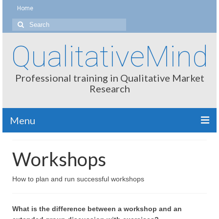
Home
Search
for:
QualitativeMind
Professional training in Qualitative Market
Research
Menu
About
Workshops
Interviewing / Moderating
How to plan and run successful workshops
Methods
Thinking
What is the difference between a workshop and an