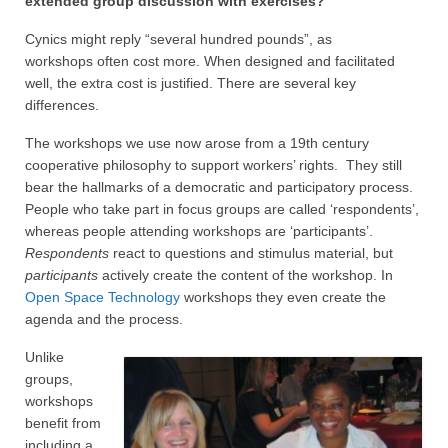
extended group discussion with exercises?
Projective Techniques
Cynics might reply “several hundred pounds”, as
Workshops
workshops often cost more. When designed and facilitated
well, the extra cost is justified. There are several key
Action Training, Mentoring and Skills Coaching
differences.
The workshops we use now arose from a 19th century
cooperative philosophy to support workers’ rights. They still
bear the hallmarks of a democratic and participatory process.
People who take part in focus groups are called ‘respondents’,
whereas people attending workshops are ‘participants’.
Respondents
react to questions and stimulus material, but
participants
actively create the content of the workshop. In
Open Space Technology
workshops they even create the
agenda and the process.
Unlike
groups,
workshops
benefit from
including a