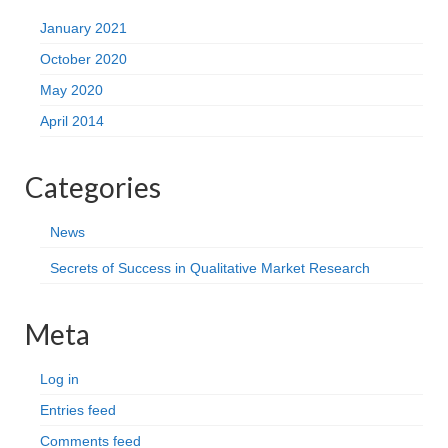
January 2021
October 2020
May 2020
April 2014
Categories
News
Secrets of Success in Qualitative Market Research
Meta
Log in
Entries feed
Comments feed