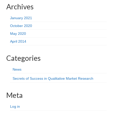
Archives
January 2021
October 2020
May 2020
April 2014
Categories
News
Secrets of Success in Qualitative Market Research
Meta
Log in