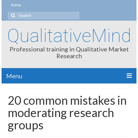
Home
Search
for:
QualitativeMind
Professional training in Qualitative Market
Research
Menu
About
20 common mistakes in
Interviewing / Moderating
moderating research
Methods
groups
Thinking