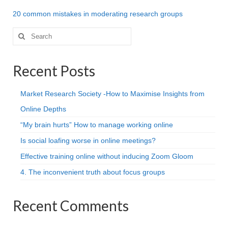
Projective Techniques
20 common mistakes in moderating research groups
Workshops
Search
for:
Action Training, Mentoring and Skills Coaching
Recent Posts
Market Research Society -How to Maximise Insights from
Online Depths
“My brain hurts” How to manage working online
Is social loafing worse in online meetings?
Effective training online without inducing Zoom Gloom
4. The inconvenient truth about focus groups
Recent Comments