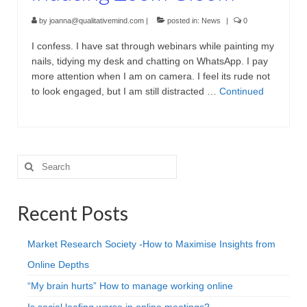
by
joanna@qualitativemind.com
|
posted in:
News
|
0
I confess. I have sat through webinars while painting my
nails, tidying my desk and chatting on WhatsApp. I pay
more attention when I am on camera. I feel its rude not
to look engaged, but I am still distracted …
Continued
Search
for:
Recent Posts
Market Research Society -How to Maximise Insights from
Online Depths
“My brain hurts” How to manage working online