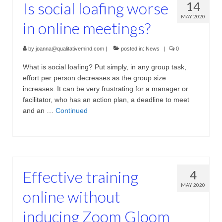
Is social loafing worse
14
Projective Techniques
MAY 2020
in online meetings?
Workshops
Action Training, Mentoring and Skills Coaching
by
joanna@qualitativemind.com
|
posted in:
News
|
0
What is social loafing? Put simply, in any group task,
effort per person decreases as the group size
increases. It can be very frustrating for a manager or
facilitator, who has an action plan, a deadline to meet
and an …
Continued
Effective training
4
MAY 2020
online without
inducing Zoom Gloom