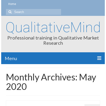
Home
Search
for:
QualitativeMind
Professional training in Qualitative Market
Research
Menu
About
Monthly Archives: May
Interviewing / Moderating
2020
Methods
Thinking