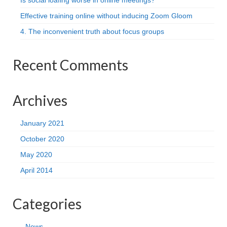
Is social loafing worse in online meetings?
Effective training online without inducing Zoom Gloom
4. The inconvenient truth about focus groups
Recent Comments
Archives
January 2021
October 2020
May 2020
April 2014
Categories
News