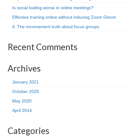
Is social loafing worse in online meetings?
Effective training online without inducing Zoom Gloom
4. The inconvenient truth about focus groups
Recent Comments
Archives
January 2021
October 2020
May 2020
April 2014
Categories