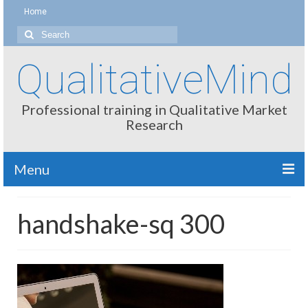
Home
Search
for:
QualitativeMind
Professional training in Qualitative Market
Research
Menu
About
handshake-sq 300
Interviewing / Moderating
Methods
Thinking