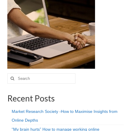
Projective Techniques
Workshops
Action Training, Mentoring and Skills Coaching
Search
for:
Recent Posts
Market Research Society -How to Maximise Insights from
Online Depths
“My brain hurts” How to manage working online