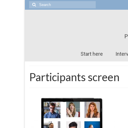
Search
for:
P
Start here
Inter
Participants screen