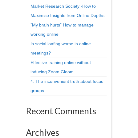
Market Research Society -How to
Maximise Insights from Online Depths
“My brain hurts” How to manage
working online
Is social loafing worse in online
meetings?
Effective training online without
inducing Zoom Gloom
4. The inconvenient truth about focus
groups
Recent Comments
Archives