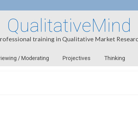
QualitativeMind
rofessional training in Qualitative Market Resear
viewing / Moderating
Projectives
Thinking