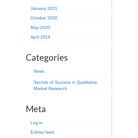
January 2021
October 2020
May 2020
April 2014
Categories
News
Secrets of Success in Qualitative
Market Research
Meta
Log in
Entries feed