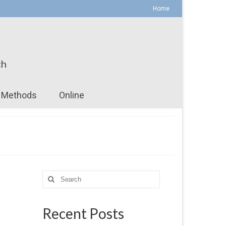
Home
ch
Methods
Online
Search
for:
Recent Posts