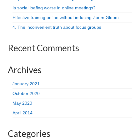
Is social loafing worse in online meetings?
Effective training online without inducing Zoom Gloom
4. The inconvenient truth about focus groups
Recent Comments
Archives
January 2021
October 2020
May 2020
April 2014
Categories