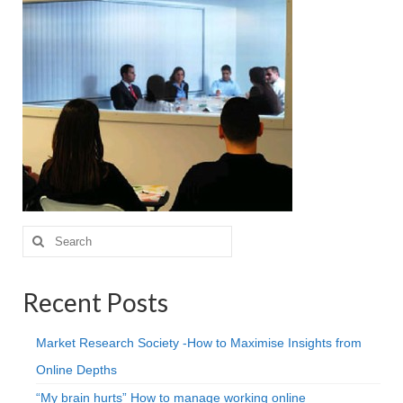
Projective Techniques
Workshops
Action Training, Mentoring and Skills Coaching
Search
for:
Recent Posts
Market Research Society -How to Maximise Insights from
Online Depths
“My brain hurts” How to manage working online