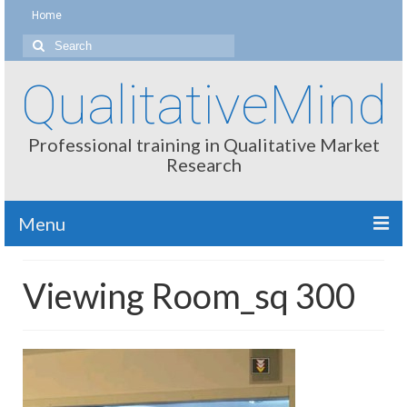
Home
Search
for:
QualitativeMind
Professional training in Qualitative Market
Research
Menu
About
Viewing Room_sq 300
Interviewing / Moderating
Methods
Thinking