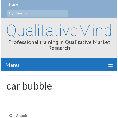
Home
Search
for:
QualitativeMind
Professional training in Qualitative Market
Research
Menu
About
car bubble
Interviewing / Moderating
Methods
Thinking
Search