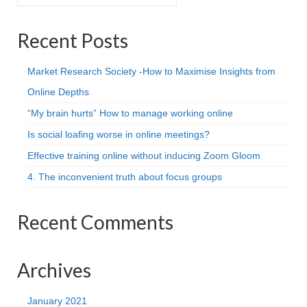
for:
Projective Techniques
Recent Posts
Workshops
Action Training, Mentoring and Skills Coaching
Market Research Society -How to Maximise Insights from
Online Depths
“My brain hurts” How to manage working online
Is social loafing worse in online meetings?
Effective training online without inducing Zoom Gloom
4. The inconvenient truth about focus groups
Recent Comments
Archives
January 2021