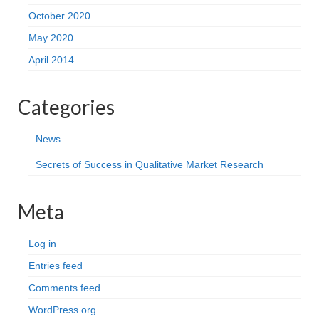
October 2020
May 2020
April 2014
Categories
News
Secrets of Success in Qualitative Market Research
Meta
Log in
Entries feed
Comments feed
WordPress.org