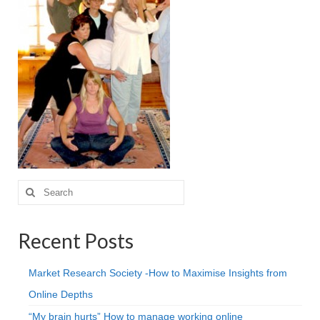
Projective Techniques
Workshops
Action Training, Mentoring and Skills Coaching
Search
for:
Recent Posts
Market Research Society -How to Maximise Insights from
Online Depths
“My brain hurts” How to manage working online