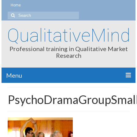
Home
Search
for:
QualitativeMind
Professional training in Qualitative Market
Research
Menu
About
PsychoDramaGroupSmall
Interviewing / Moderating
Methods
Thinking