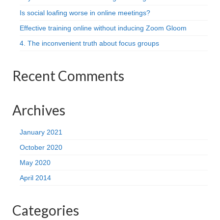
Is social loafing worse in online meetings?
Effective training online without inducing Zoom Gloom
4. The inconvenient truth about focus groups
Recent Comments
Archives
January 2021
October 2020
May 2020
April 2014
Categories