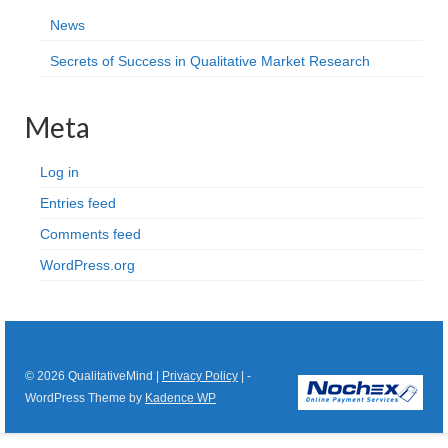
News
Secrets of Success in Qualitative Market Research
Meta
Log in
Entries feed
Comments feed
WordPress.org
© 2026 QualitativeMind |
Privacy Policy
| -
WordPress Theme by
Kadence WP