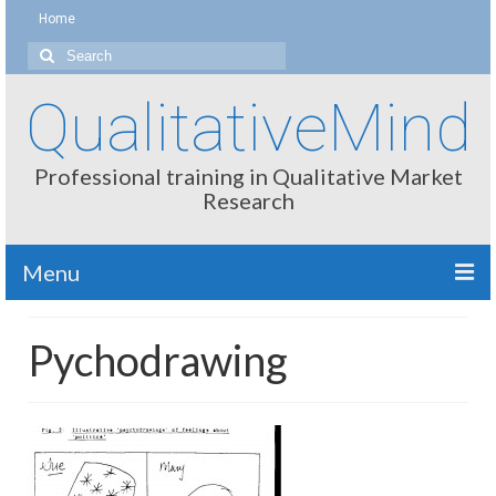
Home
Search
for:
QualitativeMind
Professional training in Qualitative Market
Research
Menu
About
Pychodrawing
Interviewing / Moderating
Methods
Thinking