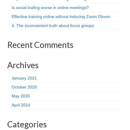
Is social loafing worse in online meetings?
Effective training online without inducing Zoom Gloom
4. The inconvenient truth about focus groups
Recent Comments
Archives
January 2021
October 2020
May 2020
April 2014
Categories