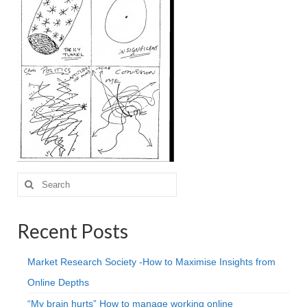
Projective Techniques
Workshops
Action Training, Mentoring and Skills Coaching
Search
for:
Recent Posts
Market Research Society -How to Maximise Insights from
Online Depths
“My brain hurts” How to manage working online