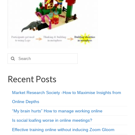
Projective Techniques
Workshops
Action Training, Mentoring and Skills Coaching
Search
for:
Recent Posts
Market Research Society -How to Maximise Insights from
Online Depths
“My brain hurts” How to manage working online
Is social loafing worse in online meetings?
Effective training online without inducing Zoom Gloom