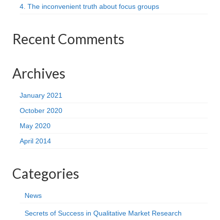
4. The inconvenient truth about focus groups
Recent Comments
Archives
January 2021
October 2020
May 2020
April 2014
Categories
News
Secrets of Success in Qualitative Market Research