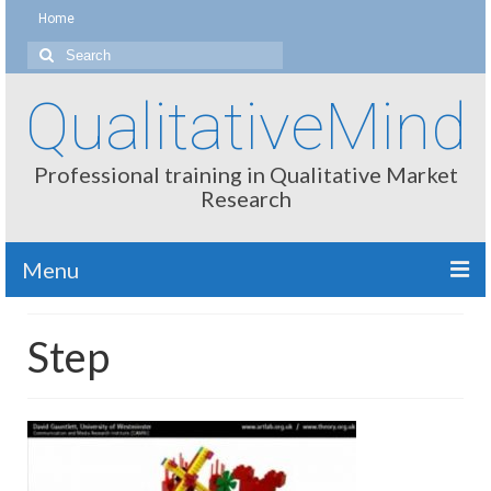
Home
Search
for:
QualitativeMind
Professional training in Qualitative Market
Research
Menu
About
Step
Interviewing / Moderating
Methods
Thinking