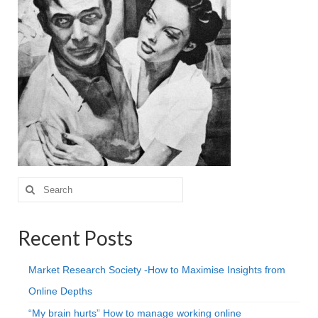
Projective Techniques
Workshops
Action Training, Mentoring and Skills Coaching
Search
for:
Recent Posts
Market Research Society -How to Maximise Insights from
Online Depths
“My brain hurts” How to manage working online