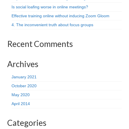
Is social loafing worse in online meetings?
Effective training online without inducing Zoom Gloom
4. The inconvenient truth about focus groups
Recent Comments
Archives
January 2021
October 2020
May 2020
April 2014
Categories