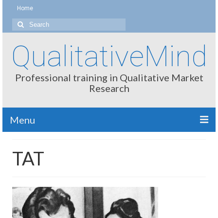
Home
Search
for:
QualitativeMind
Professional training in Qualitative Market
Research
Menu
About
TAT
Interviewing / Moderating
Methods
Thinking