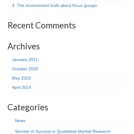
4. The inconvenient truth about focus groups
Recent Comments
Archives
January 2021
October 2020
May 2020
April 2014
Categories
News
Secrets of Success in Qualitative Market Research