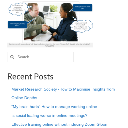
Projective Techniques
Workshops
Action Training, Mentoring and Skills Coaching
Search
for:
Recent Posts
Market Research Society -How to Maximise Insights from
Online Depths
“My brain hurts” How to manage working online
Is social loafing worse in online meetings?
Effective training online without inducing Zoom Gloom