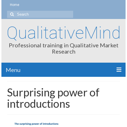
Home
Search
for:
QualitativeMind
Professional training in Qualitative Market
Research
Menu
About
Surprising power of
Interviewing / Moderating
introductions
Methods
Thinking