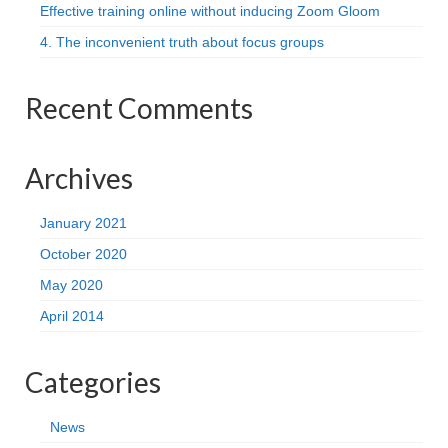
Effective training online without inducing Zoom Gloom
4. The inconvenient truth about focus groups
Recent Comments
Archives
January 2021
October 2020
May 2020
April 2014
Categories
News