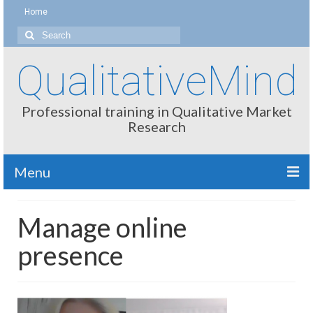
Home
Search
for:
QualitativeMind
Professional training in Qualitative Market
Research
Menu
About
Manage online
Interviewing / Moderating
presence
Methods
Thinking