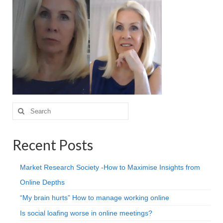
Projective Techniques
Workshops
Action Training, Mentoring and Skills Coaching
Search
for:
Recent Posts
Market Research Society -How to Maximise Insights from
Online Depths
“My brain hurts” How to manage working online
Is social loafing worse in online meetings?