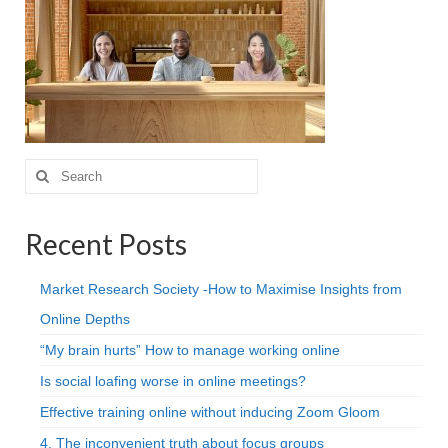
Projective Techniques
Workshops
Action Training, Mentoring and Skills Coaching
Search
for:
Recent Posts
Market Research Society -How to Maximise Insights from
Online Depths
“My brain hurts” How to manage working online
Is social loafing worse in online meetings?
Effective training online without inducing Zoom Gloom
4. The inconvenient truth about focus groups