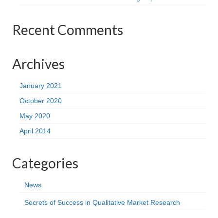
Recent Comments
Archives
January 2021
October 2020
May 2020
April 2014
Categories
News
Secrets of Success in Qualitative Market Research