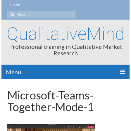
Home
Search
for:
QualitativeMind
Professional training in Qualitative Market
Research
Menu
About
Microsoft-Teams-
Interviewing / Moderating
Together-Mode-1
Methods
Thinking