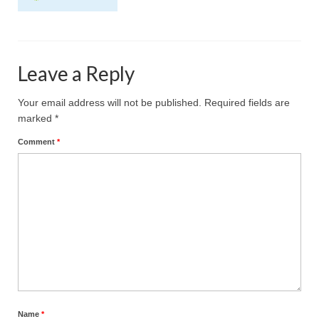
Projective Techniques
Workshops
Leave a Reply
Action Training, Mentoring and Skills Coaching
Your email address will not be published.
Required fields are
marked
*
Comment
*
Name
*