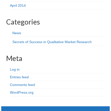
April 2014
Categories
News
Secrets of Success in Qualitative Market Research
Meta
Log in
Entries feed
Comments feed
WordPress.org