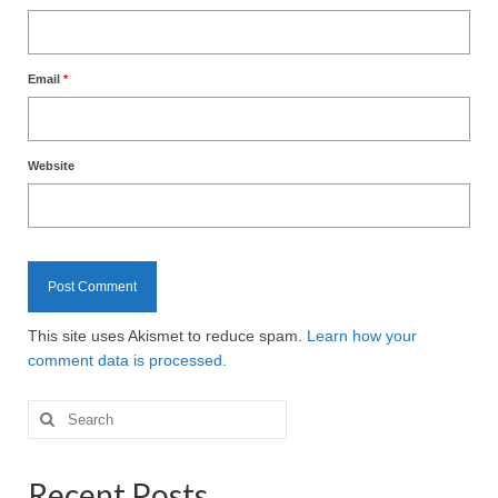
Email
*
Website
This site uses Akismet to reduce spam.
Learn how your
comment data is processed.
Search
for:
Recent Posts