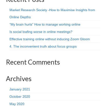
Market Research Society -How to Maximise Insights from
Online Depths
“My brain hurts” How to manage working online
Is social loafing worse in online meetings?
Effective training online without inducing Zoom Gloom
4. The inconvenient truth about focus groups
Recent Comments
Archives
January 2021
October 2020
May 2020