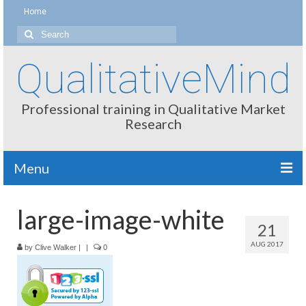
Home
Search
for:
QualitativeMind
Professional training in Qualitative Market
Research
Menu
About
large-image-white
21
Interviewing / Moderating
AUG 2017
by
Clive Walker
|
|
0
Methods
Thinking