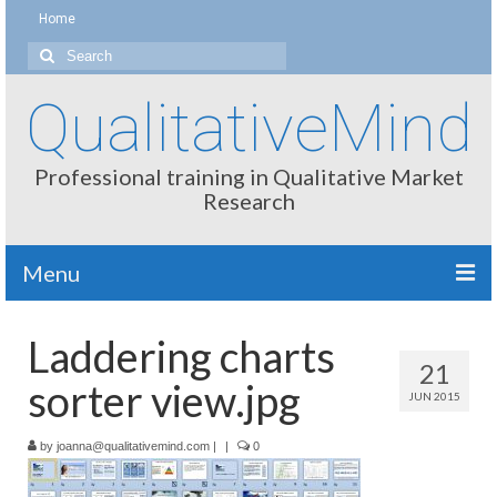
Home
Search
for:
QualitativeMind
Professional training in Qualitative Market
Research
Menu
About
Laddering charts
21
Interviewing / Moderating
sorter view.jpg
JUN 2015
Methods
by
joanna@qualitativemind.com
|
|
0
Thinking