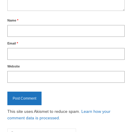
Name
*
Email
*
Website
This site uses Akismet to reduce spam.
Learn how your
comment data is processed.
Search