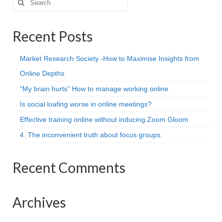
for:
Recent Posts
Market Research Society -How to Maximise Insights from
Online Depths
“My brain hurts” How to manage working online
Is social loafing worse in online meetings?
Effective training online without inducing Zoom Gloom
4. The inconvenient truth about focus groups
Recent Comments
Archives