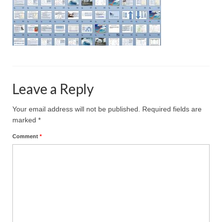
Projective Techniques
Workshops
Action Training, Mentoring and Skills Coaching
Leave a Reply
Your email address will not be published.
Required fields are
marked
*
Comment
*