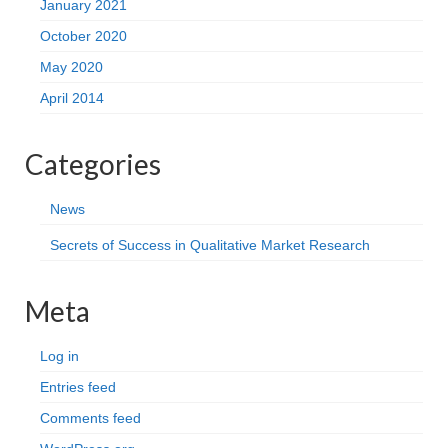
January 2021
October 2020
May 2020
April 2014
Categories
News
Secrets of Success in Qualitative Market Research
Meta
Log in
Entries feed
Comments feed