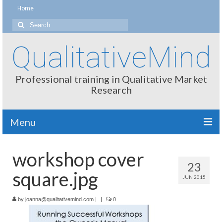
Home
Search
for:
QualitativeMind
Professional training in Qualitative Market
Research
Menu
About
workshop cover
23
Interviewing / Moderating
square.jpg
JUN 2015
Methods
by
joanna@qualitativemind.com
|
|
0
Thinking