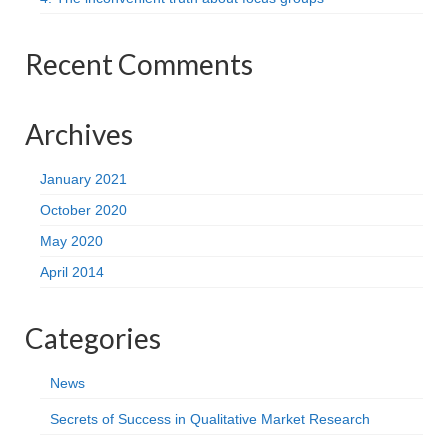
Recent Comments
Archives
January 2021
October 2020
May 2020
April 2014
Categories
News
Secrets of Success in Qualitative Market Research