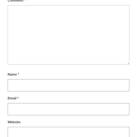
Comment
*
Name
*
Email
*
Website