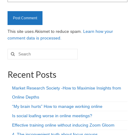
This site uses Akismet to reduce spam.
Learn how your
comment data is processed.
Search
for:
Recent Posts
Market Research Society -How to Maximise Insights from
Online Depths
“My brain hurts” How to manage working online
Is social loafing worse in online meetings?
Effective training online without inducing Zoom Gloom
4. The inconvenient truth about focus groups