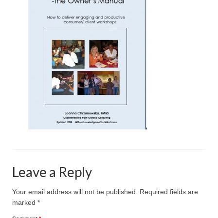
Projective Techniques
Workshops
Action Training, Mentoring and Skills Coaching
Leave a Reply
Your email address will not be published.
Required fields are
marked
*