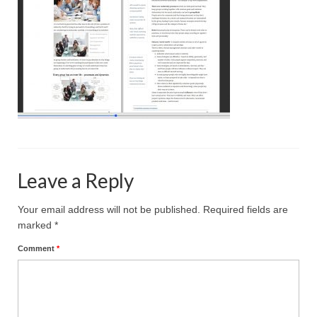
Projective Techniques
Workshops
Action Training, Mentoring and Skills Coaching
Leave a Reply
Your email address will not be published.
Required fields are
marked
*
Comment
*