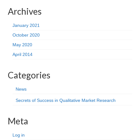
Archives
January 2021
October 2020
May 2020
April 2014
Categories
News
Secrets of Success in Qualitative Market Research
Meta
Log in