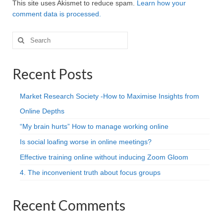
This site uses Akismet to reduce spam.
Learn how your
comment data is processed.
Search
for:
Recent Posts
Market Research Society -How to Maximise Insights from
Online Depths
“My brain hurts” How to manage working online
Is social loafing worse in online meetings?
Effective training online without inducing Zoom Gloom
4. The inconvenient truth about focus groups
Recent Comments