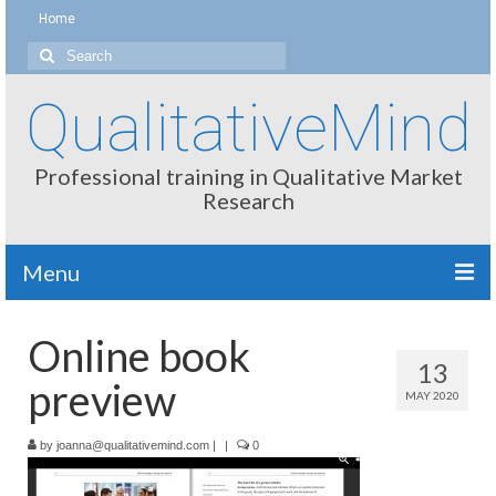
Home
Search
for:
QualitativeMind
Professional training in Qualitative Market
Research
Menu
About
Online book
13
Interviewing / Moderating
preview
MAY 2020
Methods
by
joanna@qualitativemind.com
|
|
0
Thinking