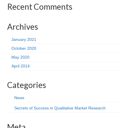
Recent Comments
Archives
January 2021
October 2020
May 2020
April 2014
Categories
News
Secrets of Success in Qualitative Market Research
Meta