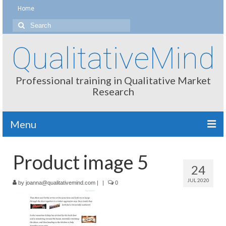
Home
Search
for:
QualitativeMind
Professional training in Qualitative Market
Research
Menu
About
Product image 5
24
Interviewing / Moderating
JUL 2020
by
joanna@qualitativemind.com
|
|
0
Methods
Thinking