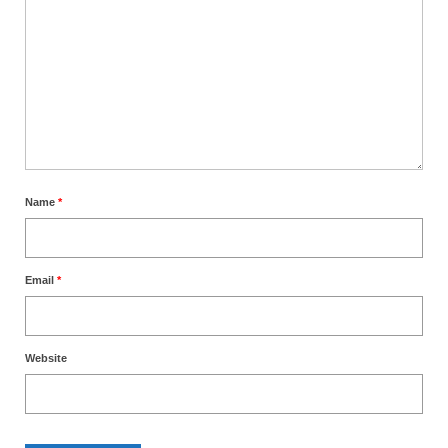
Name
*
Email
*
Website