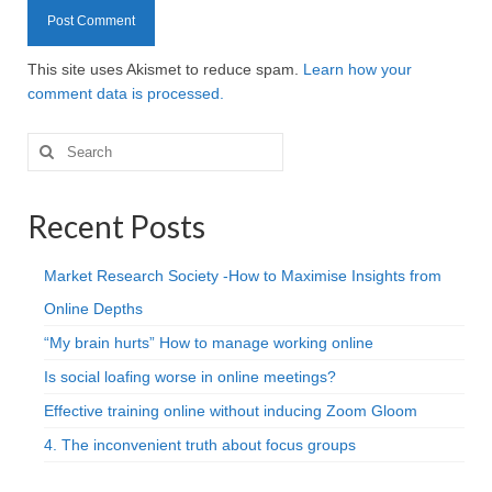
This site uses Akismet to reduce spam.
Learn how your
comment data is processed.
Search
for:
Recent Posts
Market Research Society -How to Maximise Insights from
Online Depths
“My brain hurts” How to manage working online
Is social loafing worse in online meetings?
Effective training online without inducing Zoom Gloom
4. The inconvenient truth about focus groups