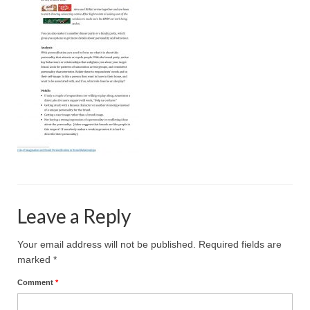
Projective Techniques
Workshops
Action Training, Mentoring and Skills Coaching
Leave a Reply
Your email address will not be published.
Required fields are
marked
*
Comment
*