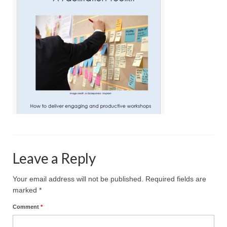
Projective Techniques
Workshops
Action Training, Mentoring and Skills Coaching
Leave a Reply
Your email address will not be published.
Required fields are
marked
*
Comment
*