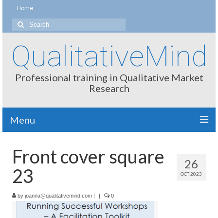
Home
Search
for:
QualitativeMind
Professional training in Qualitative Market
Research
Menu
About
Front cover square
26
Interviewing / Moderating
23
OCT 2023
Methods
by
joanna@qualitativemind.com
|
|
0
Thinking