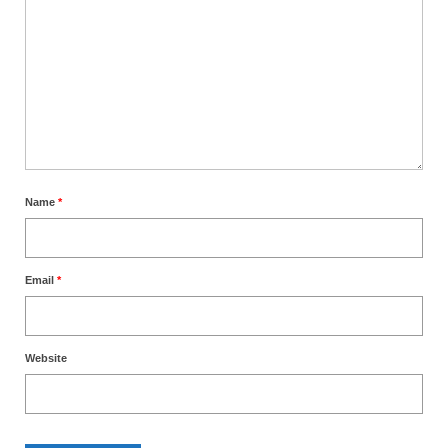
Name
*
Email
*
Website