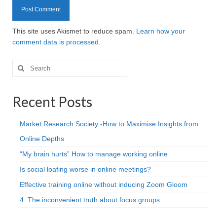
This site uses Akismet to reduce spam.
Learn how your
comment data is processed.
Search
for:
Recent Posts
Market Research Society -How to Maximise Insights from
Online Depths
“My brain hurts” How to manage working online
Is social loafing worse in online meetings?
Effective training online without inducing Zoom Gloom
4. The inconvenient truth about focus groups