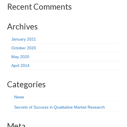
Recent Comments
Archives
January 2021
October 2020
May 2020
April 2014
Categories
News
Secrets of Success in Qualitative Market Research
Meta