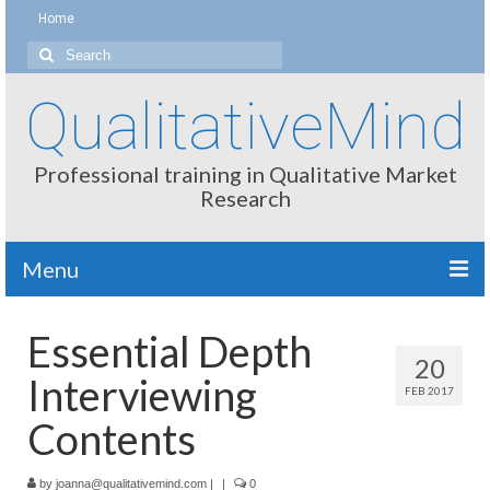
Home
Search
for:
QualitativeMind
Professional training in Qualitative Market
Research
Menu
About
Essential Depth
20
Interviewing / Moderating
Interviewing
FEB 2017
Methods
Contents
Thinking
by
joanna@qualitativemind.com
|
|
0