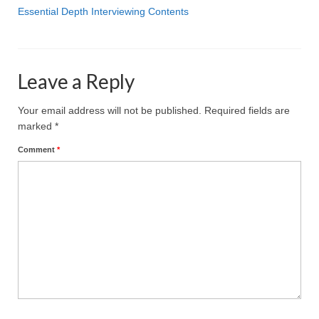
Projective Techniques
Essential Depth Interviewing Contents
Workshops
Action Training, Mentoring and Skills Coaching
Leave a Reply
Your email address will not be published.
Required fields are
marked
*
Comment
*