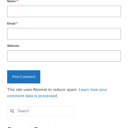
Name
*
Email
*
Website
This site uses Akismet to reduce spam.
Learn how your
comment data is processed.
Search
for: