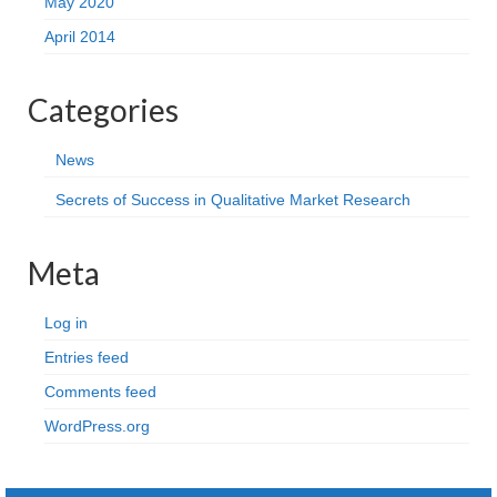
May 2020
April 2014
Categories
News
Secrets of Success in Qualitative Market Research
Meta
Log in
Entries feed
Comments feed
WordPress.org