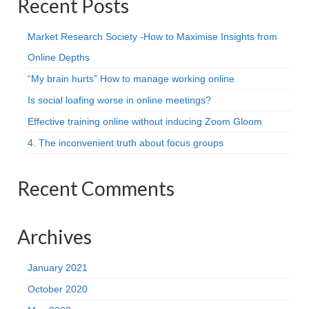
Recent Posts
Market Research Society -How to Maximise Insights from
Online Depths
“My brain hurts” How to manage working online
Is social loafing worse in online meetings?
Effective training online without inducing Zoom Gloom
4. The inconvenient truth about focus groups
Recent Comments
Archives
January 2021
October 2020