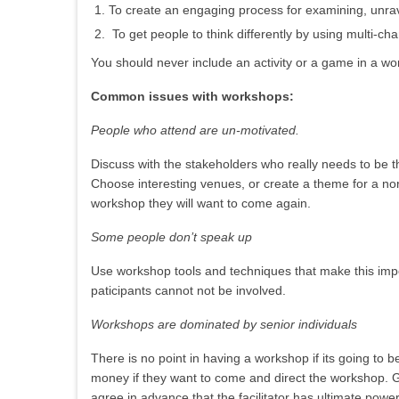
To create an engaging process for examining, unrave
To get people to think differently by using multi-ch
You should never include an activity or a game in a wor
Common issues with workshops:
People who attend are un-motivated.
Discuss with the stakeholders who really needs to be the
Choose interesting venues, or create a theme for a no
workshop they will want to come again.
Some people don’t speak up
Use workshop tools and techniques that make this impo
paticipants cannot not be involved.
Workshops are dominated by senior individuals
There is no point in having a workshop if its going to b
money if they want to come and direct the workshop. 
agree in advance that the facilitator has ultimate po