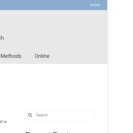
Home
ch
Methods
Online
Search
for:
t is