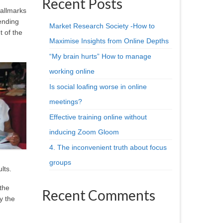
Recent Posts
hallmarks
ending
Market Research Society -How to
t of the
Maximise Insights from Online Depths
“My brain hurts” How to manage
working online
Is social loafing worse in online
meetings?
Effective training online without
inducing Zoom Gloom
4. The inconvenient truth about focus
groups
lts.
the
Recent Comments
y the