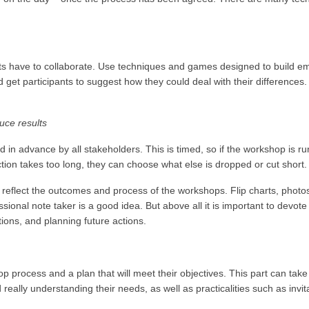
ts have to collaborate. Use techniques and games designed to build e
 get participants to suggest how they could deal with their differences
duce results
d in advance by all stakeholders. This is timed, so if the workshop is r
section takes too long, they can choose what else is dropped or cut short.
reflect the outcomes and process of the workshops. Flip charts, photos
essional note taker is a good idea. But above all it is important to devote
tions, and planning future actions.
 process and a plan that will meet their objectives. This part can take
d really understanding their needs, as well as practicalities such as invit