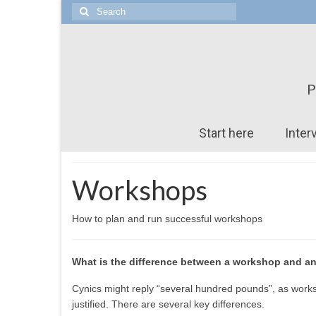
Search
for:
P
Start here
Inter
Workshops
How to plan and run successful workshops
What is the difference between a workshop and a
Cynics might reply “several hundred pounds”, as worksh
justified. There are several key differences.