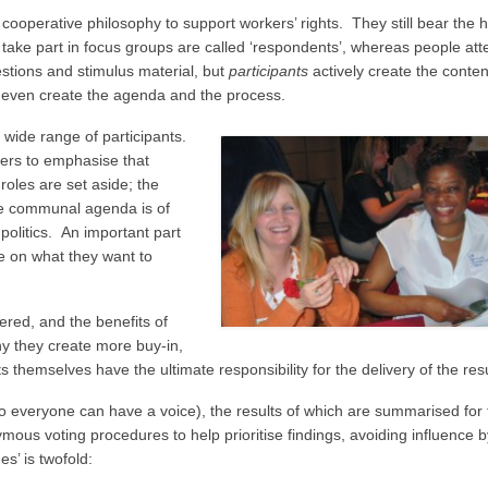
operative philosophy to support workers’ rights. They still bear the 
take part in focus groups are called ‘respondents’, whereas people att
stions and stimulus material, but
participants
actively create the conten
even create the agenda and the process.
 wide range of participants.
akers to emphasise that
roles are set aside; the
he communal agenda is of
olitics. An important part
ee on what they want to
red, and the benefits of
hy they create more buy-in,
 themselves have the ultimate responsibility for the delivery of the resu
so everyone can have a voice), the results of which are summarised for 
us voting procedures to help prioritise findings, avoiding influence b
s’ is twofold: