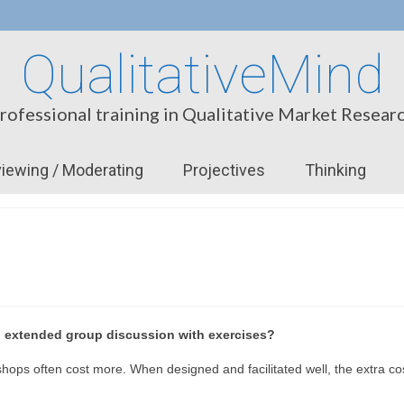
QualitativeMind
rofessional training in Qualitative Market Resear
viewing / Moderating
Projectives
Thinking
n extended group discussion with exercises?
ops often cost more. When designed and facilitated well, the extra cos