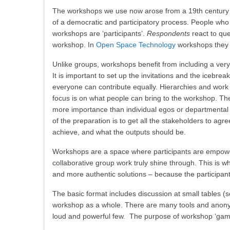
The workshops we use now arose from a 19th century co
of a democratic and participatory process. People who 
workshops are ‘participants’.
Respondents
react to que
workshop. In
Open Space Technology
workshops they 
Unlike groups, workshops benefit from including a very
It is important to set up the invitations and the icebre
everyone can contribute equally. Hierarchies and work 
focus is on what people can bring to the workshop. T
more importance than individual egos or departmental p
of the preparation is to get all the stakeholders to agr
achieve, and what the outputs should be.
Workshops are a space where participants are empowe
collaborative group work truly shine through. This is w
and more authentic solutions – because the participants
The basic format includes discussion at small tables (
workshop as a whole. There are many tools and anonymo
loud and powerful few. The purpose of workshop ‘game