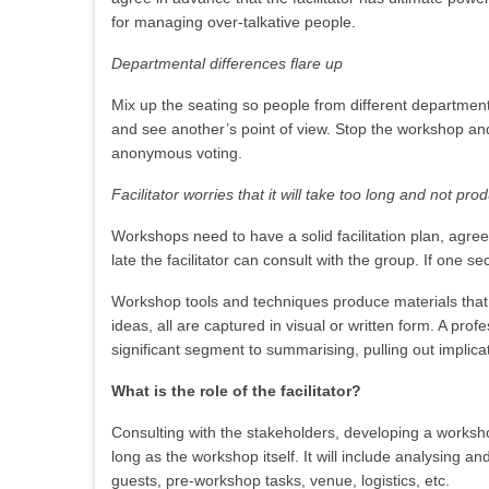
for managing over-talkative people.
Departmental differences flare up
Mix up the seating so people from different departmen
and see another’s point of view. Stop the workshop and
anonymous voting.
Facilitator worries that it will take too long and not pro
Workshops need to have a solid facilitation plan, agree
late the facilitator can consult with the group. If one 
Workshop tools and techniques produce materials that 
ideas, all are captured in visual or written form. A prof
significant segment to summarising, pulling out implica
What is the role of the facilitator?
Consulting with the stakeholders, developing a workshop
long as the workshop itself. It will include analysing an
guests, pre-workshop tasks, venue, logistics, etc.