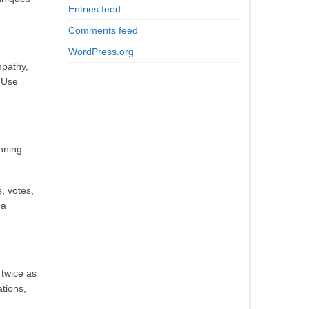
Entries feed
Comments feed
WordPress.org
mpathy,
. Use
unning
, votes,
 a
 twice as
ations,