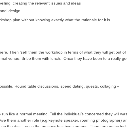
lling, creating the relevant issues and ideas
annel design
kshop plan without knowing exactly what the rationale for it is.
re. Then ‘sell’ them the workshop in terms of what they will get out of i
rmal venue. Bribe them with lunch. Once they have been to a really g
ssible. Round table discussions, speed dating, quests, collaging –
e run like a normal meeting. Tell the individual/s concerned they will was
Give them another role (e.g.keynote speaker, roaming photographer) a
wer on the day – once the process has been agreed. There are many tec