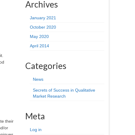
Archives
January 2021
October 2020
May 2020
April 2014
t.
ood
Categories
News
Secrets of Success in Qualitative
Market Research
Meta
te their
nd/or
Log in
hniques